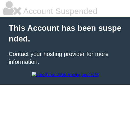
Account Suspended
This Account has been suspe
nded.
Contact your hosting provider for more
information.